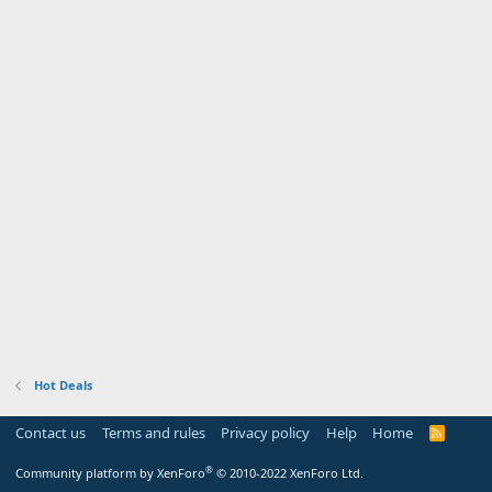
Hot Deals
Contact us
Terms and rules
Privacy policy
Help
Home
R
S
S
®
Community platform by XenForo
© 2010-2022 XenForo Ltd.