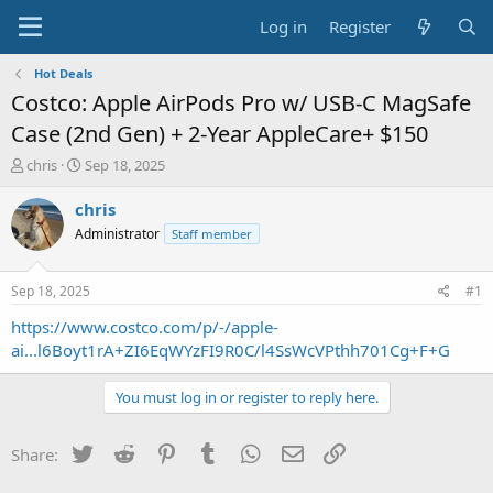
Log in
Register
Hot Deals
Costco: Apple AirPods Pro w/ USB-C MagSafe
Case (2nd Gen) + 2-Year AppleCare+ $150
T
S
chris
Sep 18, 2025
h
t
r
a
chris
e
r
Administrator
Staff member
a
t
d
d
s
a
Sep 18, 2025
#1
t
t
a
e
https://www.costco.com/p/-/apple-
r
ai...l6Boyt1rA+ZI6EqWYzFI9R0C/l4SsWcVPthh701Cg+F+G
t
e
You must log in or register to reply here.
r
Twitter
Reddit
Pinterest
Tumblr
WhatsApp
Email
Link
Share: