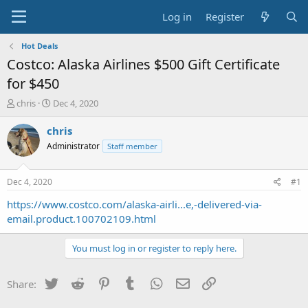
Log in
Register
Hot Deals
Costco: Alaska Airlines $500 Gift Certificate
for $450
T
S
chris
Dec 4, 2020
h
t
r
a
chris
e
r
Administrator
Staff member
a
t
d
d
s
a
Dec 4, 2020
#1
t
t
a
e
https://www.costco.com/alaska-airli...e,-delivered-via-
r
email.product.100702109.html
t
e
You must log in or register to reply here.
r
Twitter
Reddit
Pinterest
Tumblr
WhatsApp
Email
Link
Share: