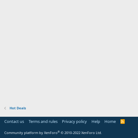
Hot Deals
Contact us
Terms and rules
Privacy policy
Help
Home
R
S
S
®
Community platform by XenForo
© 2010-2022 XenForo Ltd.