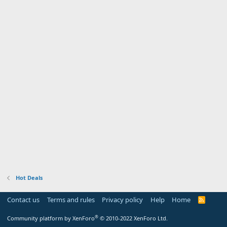
Hot Deals
Contact us
Terms and rules
Privacy policy
Help
Home
R
S
S
®
Community platform by XenForo
© 2010-2022 XenForo Ltd.