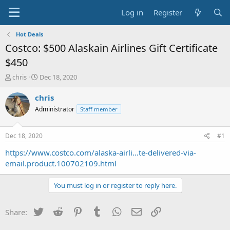
Log in
Register
Hot Deals
Costco: $500 Alaskain Airlines Gift Certificate
$450
T
S
chris
Dec 18, 2020
h
t
r
a
chris
e
r
Administrator
Staff member
a
t
d
d
s
a
Dec 18, 2020
#1
t
t
a
e
https://www.costco.com/alaska-airli...te-delivered-via-
r
email.product.100702109.html
t
e
You must log in or register to reply here.
r
Twitter
Reddit
Pinterest
Tumblr
WhatsApp
Email
Link
Share: