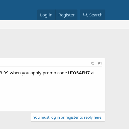
Log in
Register
Search
#1
- $3.99 when you apply promo code
UIO5AEH7
at
You must log in or register to reply here.