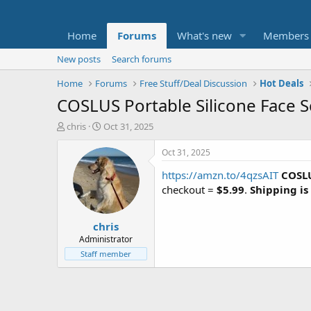
Home
Forums
What's new
Members
New posts
Search forums
Home
Forums
Free Stuff/Deal Discussion
Hot Deals
COSLUS Portable Silicone Face S
T
S
chris
Oct 31, 2025
h
t
r
a
Oct 31, 2025
e
r
https://amzn.to/4qzsAIT
COSLU
a
t
d
d
checkout =
$5.99
.
Shipping is
s
a
t
t
chris
a
e
r
Administrator
t
Staff member
e
r