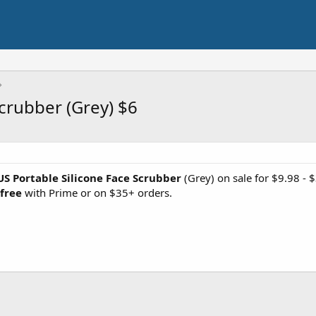
crubber (Grey) $6
S Portable Silicone Face Scrubber
(Grey) on sale for $9.98 
 free
with Prime or on $35+ orders.