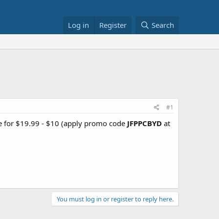
Log in
Register
Search
#1
le for $19.99 - $10 (apply promo code
JFPPCBYD
at
You must log in or register to reply here.