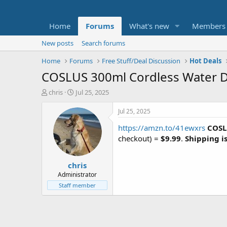
Home
Forums
What's new
Members
New posts
Search forums
Home
Forums
Free Stuff/Deal Discussion
Hot Deals
COSLUS 300ml Cordless Water Den
T
S
chris
Jul 25, 2025
h
t
r
a
Jul 25, 2025
e
r
https://amzn.to/41ewxrs
COSL
a
t
d
d
checkout) =
$9.99
.
Shipping is
s
a
t
t
chris
a
e
r
Administrator
t
Staff member
e
r