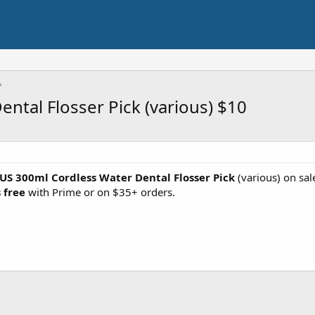
tal Flosser Pick (various) $10
US 300ml Cordless Water Dental Flosser Pick
(various) on sa
 free
with Prime or on $35+ orders.