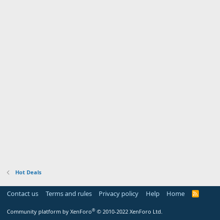
Hot Deals
Contact us
Terms and rules
Privacy policy
Help
Home
R
S
S
®
Community platform by XenForo
© 2010-2022 XenForo Ltd.