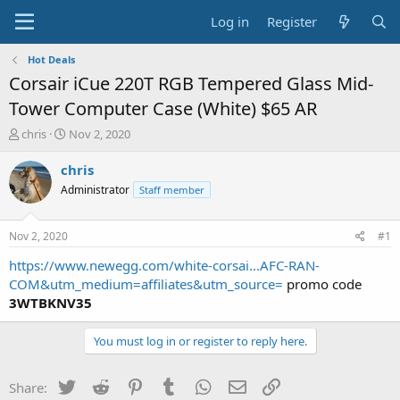
Log in
Register
Hot Deals
Corsair iCue 220T RGB Tempered Glass Mid-
Tower Computer Case (White) $65 AR
T
S
chris
Nov 2, 2020
h
t
r
a
chris
e
r
Administrator
Staff member
a
t
d
d
s
a
Nov 2, 2020
#1
t
t
a
e
https://www.newegg.com/white-corsai...AFC-RAN-
r
COM&utm_medium=affiliates&utm_source=
promo code
t
3WTBKNV35
e
r
You must log in or register to reply here.
Twitter
Reddit
Pinterest
Tumblr
WhatsApp
Email
Link
Share: