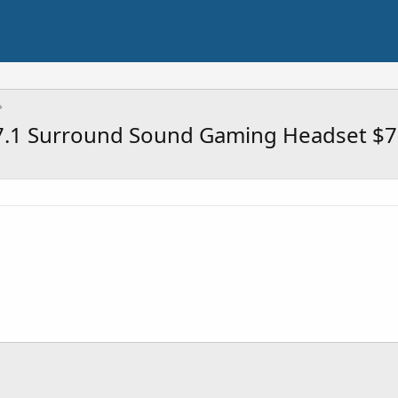
7.1 Surround Sound Gaming Headset $7