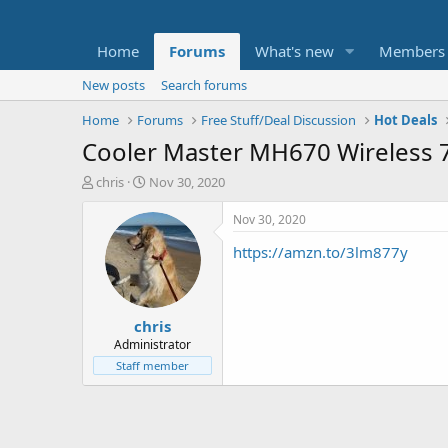
Home
Forums
What's new
Members
New posts
Search forums
Home
Forums
Free Stuff/Deal Discussion
Hot Deals
Cooler Master MH670 Wireless 
T
S
chris
Nov 30, 2020
h
t
r
a
Nov 30, 2020
e
r
https://amzn.to/3lm877y
a
t
d
d
s
a
t
t
chris
a
e
r
Administrator
t
Staff member
e
r