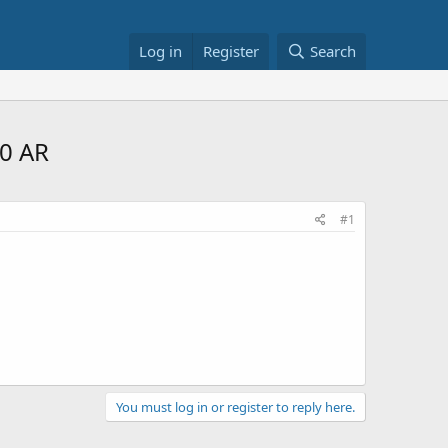
Log in
Register
Search
0 AR
#1
You must log in or register to reply here.