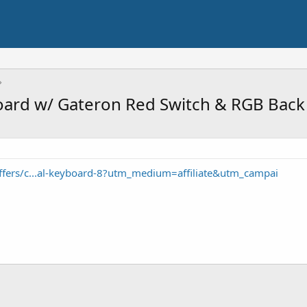
ard w/ Gateron Red Switch & RGB Back 
ffers/c...al-keyboard-8?utm_medium=affiliate&utm_campai