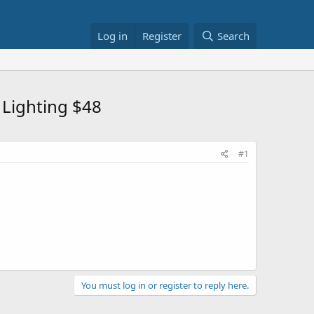
Log in
Register
Search
Lighting $48
#1
You must log in or register to reply here.