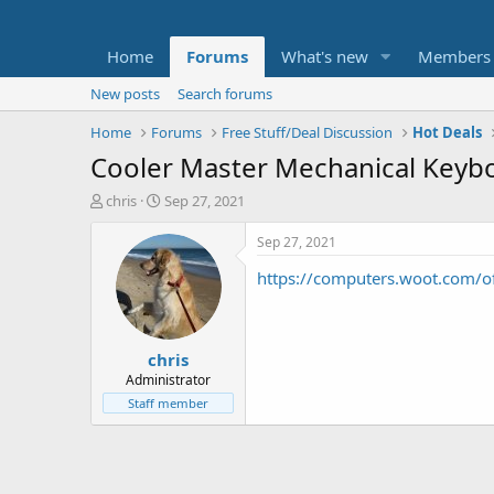
Home
Forums
What's new
Members
New posts
Search forums
Home
Forums
Free Stuff/Deal Discussion
Hot Deals
Cooler Master Mechanical Keybo
T
S
chris
Sep 27, 2021
h
t
r
a
Sep 27, 2021
e
r
https://computers.woot.com/o
a
t
d
d
s
a
t
t
chris
a
e
r
Administrator
t
Staff member
e
r