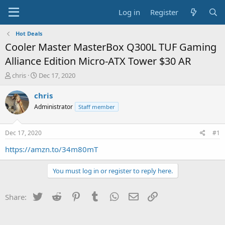
Log in
Register
Hot Deals
Cooler Master MasterBox Q300L TUF Gaming
Alliance Edition Micro-ATX Tower $30 AR
T
S
chris
Dec 17, 2020
h
t
r
a
chris
e
r
Administrator
Staff member
a
t
d
d
s
a
Dec 17, 2020
#1
t
t
a
e
https://amzn.to/34m80mT
r
t
You must log in or register to reply here.
e
r
Twitter
Reddit
Pinterest
Tumblr
WhatsApp
Email
Link
Share: