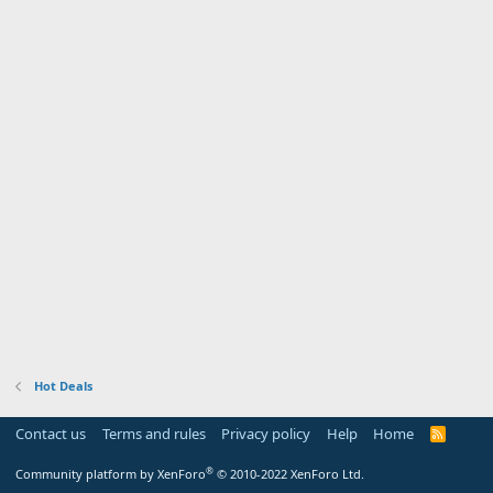
Hot Deals
Contact us
Terms and rules
Privacy policy
Help
Home
R
S
S
®
Community platform by XenForo
© 2010-2022 XenForo Ltd.