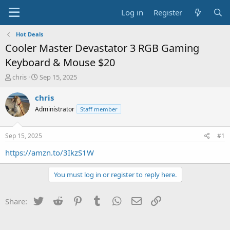
Log in
Register
Hot Deals
Cooler Master Devastator 3 RGB Gaming
Keyboard & Mouse $20
T
S
chris
Sep 15, 2025
h
t
r
a
chris
e
r
Administrator
Staff member
a
t
d
d
s
a
Sep 15, 2025
#1
t
t
a
e
https://amzn.to/3IkzS1W
r
t
You must log in or register to reply here.
e
r
Twitter
Reddit
Pinterest
Tumblr
WhatsApp
Email
Link
Share: