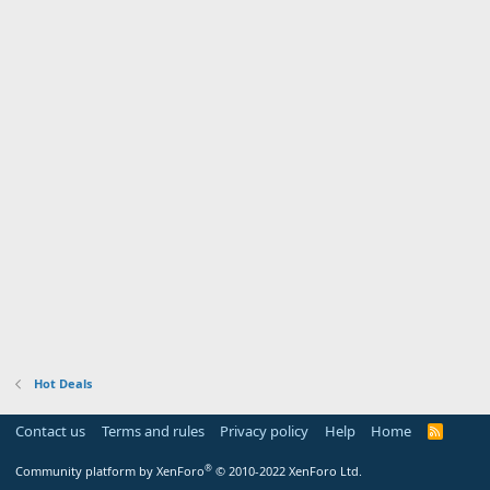
Hot Deals
Contact us
Terms and rules
Privacy policy
Help
Home
R
S
S
®
Community platform by XenForo
© 2010-2022 XenForo Ltd.