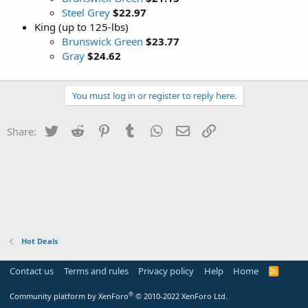
Steel Grey
$22.97
King (up to 125-lbs)
Brunswick Green
$23.77
Gray
$24.62
You must log in or register to reply here.
Twitter
Reddit
Pinterest
Tumblr
WhatsApp
Email
Link
Share:
Hot Deals
Contact us
Terms and rules
Privacy policy
Help
Home
R
S
S
®
Community platform by XenForo
© 2010-2022 XenForo Ltd.