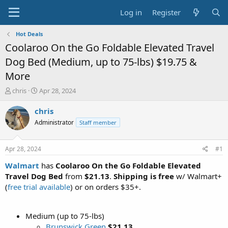
Log in
Register
Hot Deals
Coolaroo On the Go Foldable Elevated Travel
Dog Bed (Medium, up to 75-lbs) $19.75 &
More
T
S
chris
Apr 28, 2024
h
t
r
a
chris
e
r
Administrator
Staff member
a
t
d
d
s
a
Apr 28, 2024
#1
t
t
a
e
Walmart
has
Coolaroo On the Go Foldable Elevated
r
Travel Dog Bed
from
$21.13
.
Shipping is free
w/ Walmart+
t
(
free trial available
) or on orders $35+.
e
r
Medium (up to 75-lbs)
Brunswick Green
$21.13