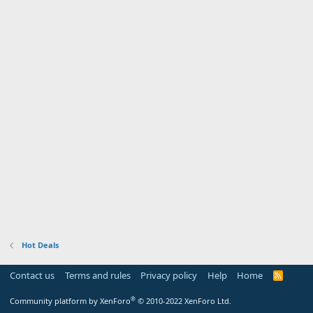
Hot Deals
Contact us
Terms and rules
Privacy policy
Help
Home
R
S
S
®
Community platform by XenForo
© 2010-2022 XenForo Ltd.