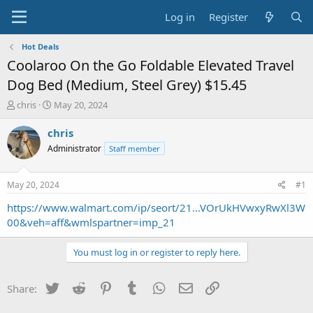
Log in
Register
Hot Deals
Coolaroo On the Go Foldable Elevated Travel
Dog Bed (Medium, Steel Grey) $15.45
T
S
chris
May 20, 2024
h
t
r
a
chris
e
r
Administrator
Staff member
a
t
d
d
s
a
May 20, 2024
#1
t
t
a
e
https://www.walmart.com/ip/seort/21...VOrUkHVwxyRwXl3W
r
00&veh=aff&wmlspartner=imp_21
t
e
You must log in or register to reply here.
r
Twitter
Reddit
Pinterest
Tumblr
WhatsApp
Email
Link
Share: