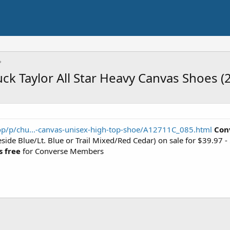
 Taylor All Star Heavy Canvas Shoes (2
p/p/chu...-canvas-unisex-high-top-shoe/A12711C_085.html
Con
side Blue/Lt. Blue or Trail Mixed/Red Cedar) on sale for $39.9
s free
for Converse Members