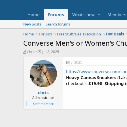
Home
Forums
What's new
Members
New posts
Search forums
Home
Forums
Free Stuff/Deal Discussion
Hot Deals
Converse Men's or Women's Chuck
T
S
chris
Jul 8, 2025
h
t
r
a
Jul 8, 2025
e
r
https://www.converse.com/sho
a
t
d
d
Heavy Canvas Sneakers
(Lake
s
a
checkout =
$19.98
.
Shipping i
t
t
chris
a
e
r
Administrator
t
Staff member
e
r