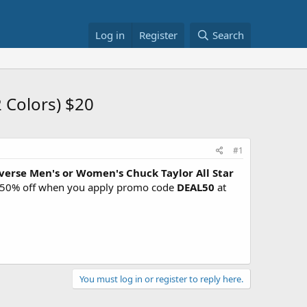
Log in
Register
Search
 Colors) $20
#1
verse Men's or Women's Chuck Taylor All Star
7 - 50% off when you apply promo code
DEAL50
at
You must log in or register to reply here.