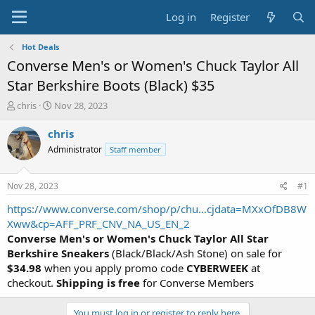
Log in
Register
Hot Deals
Converse Men's or Women's Chuck Taylor All
Star Berkshire Boots (Black) $35
T
S
chris
Nov 28, 2023
h
t
r
a
chris
e
r
Administrator
Staff member
a
t
d
d
s
a
Nov 28, 2023
#1
t
t
a
e
https://www.converse.com/shop/p/chu...cjdata=MXxOfDB8W
r
Xww&cp=AFF_PRF_CNV_NA_US_EN_2
t
Converse Men's or Women's Chuck Taylor All Star
e
Berkshire Sneakers
(Black/Black/Ash Stone) on sale for
r
$34.98
when you apply promo code
CYBERWEEK
at
checkout.
Shipping is free
for Converse Members
You must log in or register to reply here.