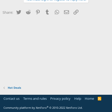
Twitter
Reddit
Pinterest
Tumblr
WhatsApp
Email
Link
Share:
Hot Deals
Contact us
Terms and rules
Privacy policy
Help
Home
R
S
S
®
Community platform by XenForo
© 2010-2022 XenForo Ltd.