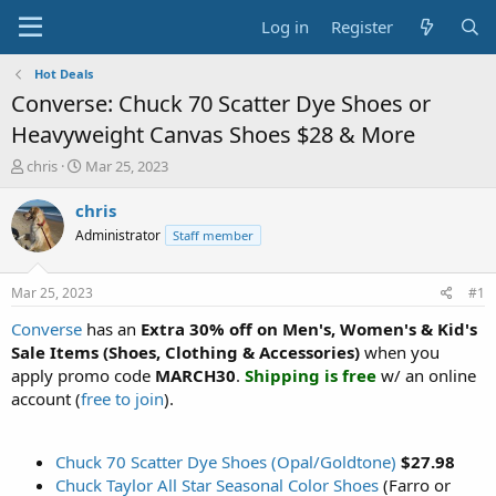
Log in
Register
Hot Deals
Converse: Chuck 70 Scatter Dye Shoes or
Heavyweight Canvas Shoes $28 & More
T
S
chris
Mar 25, 2023
h
t
r
a
chris
e
r
Administrator
Staff member
a
t
d
d
s
a
Mar 25, 2023
#1
t
t
a
e
Converse
has an
Extra 30% off on Men's, Women's & Kid's
r
Sale Items (Shoes, Clothing & Accessories)
when you
t
apply promo code
MARCH30
.
Shipping is free
w/ an online
e
account (
free to join
).
r
Chuck 70 Scatter Dye Shoes (Opal/Goldtone)
$27.98
Chuck Taylor All Star Seasonal Color Shoes
(Farro or