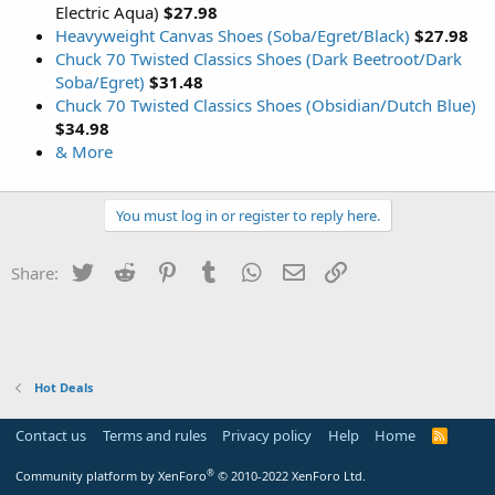
Electric Aqua)
$27.98
Heavyweight Canvas Shoes (Soba/Egret/Black)
$27.98
Chuck 70 Twisted Classics Shoes (Dark Beetroot/Dark
Soba/Egret)
$31.48
Chuck 70 Twisted Classics Shoes (Obsidian/Dutch Blue)
$34.98
& More
You must log in or register to reply here.
Twitter
Reddit
Pinterest
Tumblr
WhatsApp
Email
Link
Share:
Hot Deals
Contact us
Terms and rules
Privacy policy
Help
Home
R
S
S
®
Community platform by XenForo
© 2010-2022 XenForo Ltd.