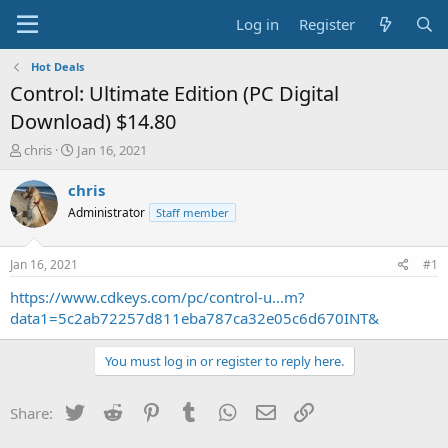
Log in
Register
Hot Deals
Control: Ultimate Edition (PC Digital
Download) $14.80
T
S
chris
Jan 16, 2021
h
t
r
a
chris
e
r
Administrator
Staff member
a
t
d
d
s
a
Jan 16, 2021
#1
t
t
a
e
https://www.cdkeys.com/pc/control-u...m?
r
data1=5c2ab72257d811eba787ca32e05c6d670INT&
t
e
You must log in or register to reply here.
r
Twitter
Reddit
Pinterest
Tumblr
WhatsApp
Email
Link
Share: