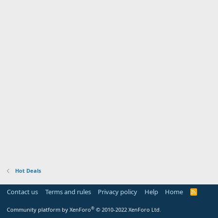
Hot Deals
Contact us
Terms and rules
Privacy policy
Help
Home
R
S
S
®
Community platform by XenForo
© 2010-2022 XenForo Ltd.