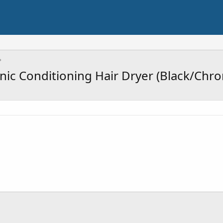
onic Conditioning Hair Dryer (Black/Chr