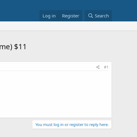
Log in
Register
Search
ome) $11
#1
You must log in or register to reply here.