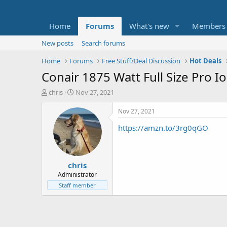
Home
Forums
What's new
Members
New posts
Search forums
Home
Forums
Free Stuff/Deal Discussion
Hot Deals
Conair 1875 Watt Full Size Pro I
T
S
chris
Nov 27, 2021
h
t
r
a
Nov 27, 2021
e
r
https://amzn.to/3rg0qGO
a
t
d
d
s
a
t
t
chris
a
e
r
Administrator
t
Staff member
e
r