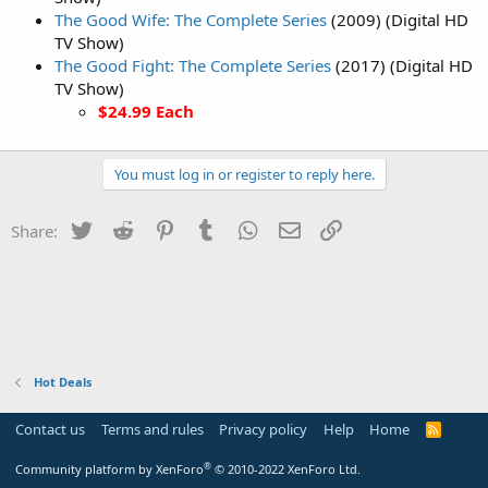
The Good Wife: The Complete Series
(2009) (Digital HD
TV Show)
The Good Fight: The Complete Series
(2017) (Digital HD
TV Show)
$24.99 Each
You must log in or register to reply here.
Twitter
Reddit
Pinterest
Tumblr
WhatsApp
Email
Link
Share:
Hot Deals
Contact us
Terms and rules
Privacy policy
Help
Home
R
S
S
®
Community platform by XenForo
© 2010-2022 XenForo Ltd.