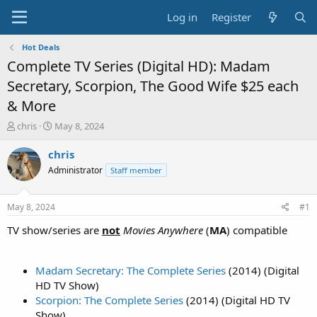
Log in
Register
Hot Deals
Complete TV Series (Digital HD): Madam
Secretary, Scorpion, The Good Wife $25 each
& More
T
S
chris
May 8, 2024
h
t
r
a
chris
e
r
Administrator
Staff member
a
t
d
d
s
a
May 8, 2024
#1
t
t
a
e
TV show/series are
not
Movies Anywhere
(
MA
) compatible
r
t
e
Madam Secretary: The Complete Series
(2014) (Digital
r
HD TV Show)
Scorpion: The Complete Series
(2014) (Digital HD TV
Show)