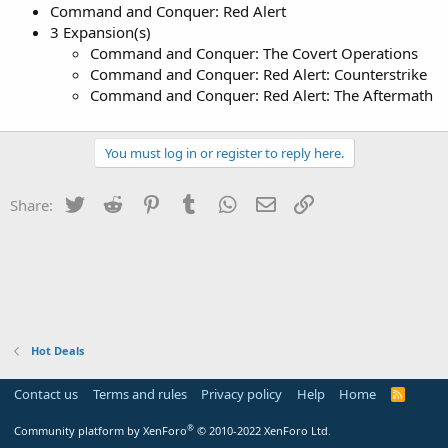
Command and Conquer: Red Alert
3 Expansion(s)
Command and Conquer: The Covert Operations
Command and Conquer: Red Alert: Counterstrike
Command and Conquer: Red Alert: The Aftermath
You must log in or register to reply here.
Twitter
Reddit
Pinterest
Tumblr
WhatsApp
Email
Link
Share:
Hot Deals
Contact us
Terms and rules
Privacy policy
Help
Home
R
S
S
®
Community platform by XenForo
© 2010-2022 XenForo Ltd.