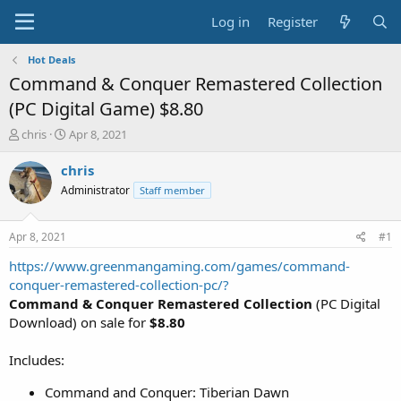
Log in
Register
Hot Deals
Command & Conquer Remastered Collection
(PC Digital Game) $8.80
T
S
chris
Apr 8, 2021
h
t
r
a
chris
e
r
Administrator
Staff member
a
t
d
d
s
a
Apr 8, 2021
#1
t
t
a
e
https://www.greenmangaming.com/games/command-
r
conquer-remastered-collection-pc/?
t
Command & Conquer Remastered Collection
(PC Digital
e
Download) on sale for
$8.80
r
Includes:
Command and Conquer: Tiberian Dawn