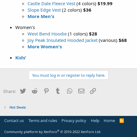
Castle Dale Fleece Vest
(4 colors)
$19.99
Slope Edge Vest
(2 colors)
$36
More Men's
Women's
West Bend Hoodie
(1 colors)
$28
Joy Peak Insulated Hooded Jacket
(various)
$68
More Women's
Kids'
You must log in or register to reply here.
Twitter
Reddit
Pinterest
Tumblr
WhatsApp
Email
Link
Share:
Hot Deals
Contact us
Terms and rules
Privacy policy
Help
Home
R
S
S
®
Community platform by XenForo
© 2010-2022 XenForo Ltd.