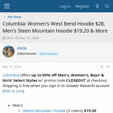
Log in
Register
Hot Deals
Columbia: Women's West Bend Hoodie $28,
Men's Steen Mountain Hoodie $19.20 & More
T
S
chris
Mar 15, 2024
h
t
r
a
chris
e
r
Administrator
Staff member
a
t
d
d
s
a
Mar 15, 2024
#1
t
t
a
e
Columbia
offers
up to 60% off Men's, Women's, Boys' &
r
Girls' Select Styles
w/ promo code
CLOSEOUT
at checkout.
t
Shipping is free when you sign in to Greater Rewards account
e
(
free to join
).
r
Men's
Steens Mountain Hoodie
(3 colors)
$19.20