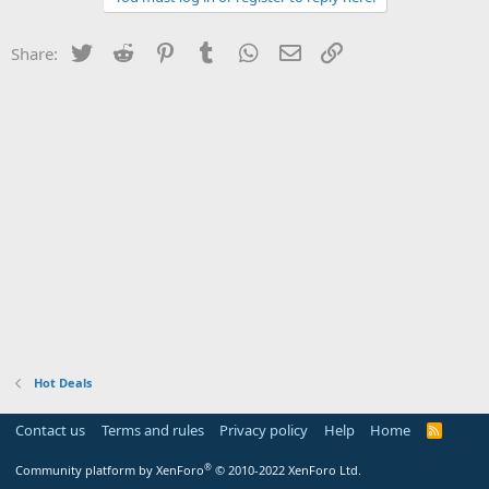
Twitter
Reddit
Pinterest
Tumblr
WhatsApp
Email
Link
Share:
Hot Deals
Contact us
Terms and rules
Privacy policy
Help
Home
R
S
S
®
Community platform by XenForo
© 2010-2022 XenForo Ltd.