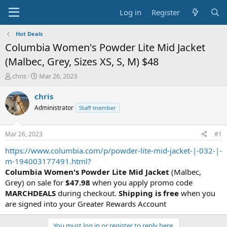
Log in
Register
Hot Deals
Columbia Women's Powder Lite Mid Jacket
(Malbec, Grey, Sizes XS, S, M) $48
T
S
chris
Mar 26, 2023
h
t
r
a
chris
e
r
Administrator
Staff member
a
t
d
d
s
a
Mar 26, 2023
#1
t
t
a
e
https://www.columbia.com/p/powder-lite-mid-jacket-|-032-|-
r
m-194003177491.html?
t
Columbia Women's Powder Lite Mid Jacket
(Malbec,
e
Grey) on sale for
$47.98
when you apply promo code
r
MARCHDEALS
during checkout.
Shipping is free
when you
are signed into your Greater Rewards Account
You must log in or register to reply here.