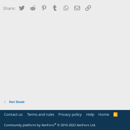
Twitter
Reddit
Pinterest
Tumblr
WhatsApp
Email
Link
Share:
Hot Deals
Contact us
Terms and rules
Privacy policy
Help
Home
R
S
S
®
Community platform by XenForo
© 2010-2022 XenForo Ltd.