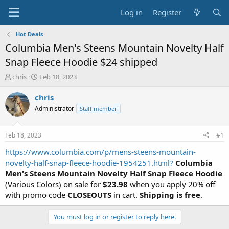
Log in
Register
Hot Deals
Columbia Men's Steens Mountain Novelty Half
Snap Fleece Hoodie $24 shipped
T
S
chris
Feb 18, 2023
h
t
r
a
chris
e
r
Administrator
Staff member
a
t
d
d
s
a
Feb 18, 2023
#1
t
t
a
e
https://www.columbia.com/p/mens-steens-mountain-
r
novelty-half-snap-fleece-hoodie-1954251.html?
Columbia
t
Men's Steens Mountain Novelty Half Snap Fleece Hoodie
e
(Various Colors) on sale for
$23.98
when you apply 20% off
r
with promo code
CLOSEOUTS
in cart.
Shipping is free
.
You must log in or register to reply here.