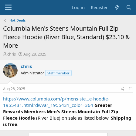
Log in
Register
Hot Deals
Columbia Men's Steens Mountain Full Zip
Fleece Hoodie (River Blue, Standard) $23.10 &
More
T
S
chris
Aug 28, 2025
h
t
r
a
chris
e
r
Administrator
Staff member
a
t
d
d
s
a
Aug 28, 2025
#1
t
t
a
e
https://www.columbia.com/p/mens-ste...e-hoodie-
r
1955431.html?dwvar_1955431_color=364
Greater
t
Rewards Members
Men's Steens Mountain Full Zip
e
Fleece Hoodie
(River Blue) on sale as listed below.
Shipping
r
is free
.