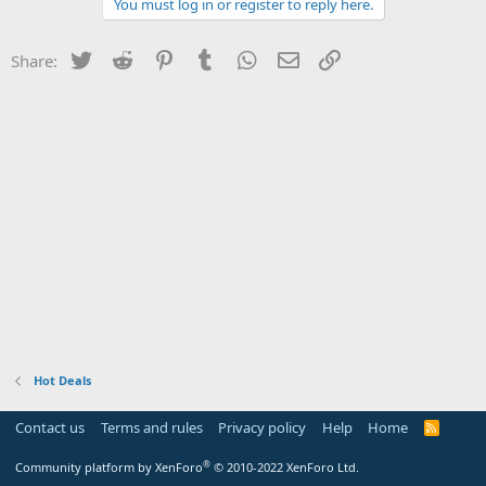
You must log in or register to reply here.
Twitter
Reddit
Pinterest
Tumblr
WhatsApp
Email
Link
Share:
Hot Deals
Contact us
Terms and rules
Privacy policy
Help
Home
R
S
S
®
Community platform by XenForo
© 2010-2022 XenForo Ltd.