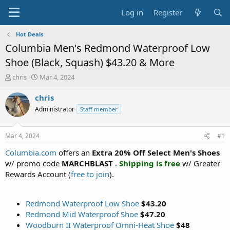
Log in
Register
Hot Deals
Columbia Men's Redmond Waterproof Low
Shoe (Black, Squash) $43.20 & More
T
S
chris
Mar 4, 2024
h
t
r
a
chris
e
r
Administrator
Staff member
a
t
d
d
s
a
Mar 4, 2024
#1
t
t
a
e
Columbia.com
offers an
Extra 20% Off Select Men's Shoes
r
w/ promo code
MARCHBLAST
.
Shipping is free
w/ Greater
t
Rewards Account (
free to join
).
e
r
Redmond Waterproof Low Shoe
$43.20
Redmond Mid Waterproof Shoe
$47.20
Woodburn II Waterproof Omni-Heat Shoe
$48