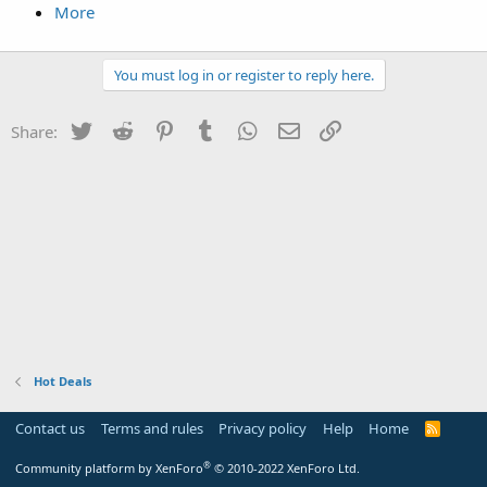
More
You must log in or register to reply here.
Twitter
Reddit
Pinterest
Tumblr
WhatsApp
Email
Link
Share:
Hot Deals
Contact us
Terms and rules
Privacy policy
Help
Home
R
S
S
®
Community platform by XenForo
© 2010-2022 XenForo Ltd.