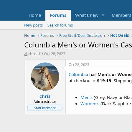
Home
Forums
What's new
Members
New posts
Search forums
Home
Forums
Free Stuff/Deal Discussion
Hot Deals
Columbia Men's or Women's Cast
T
S
chris
Oct 28, 2023
h
t
r
a
Oct 28, 2023
e
r
Columbia
has
Men's or Women
a
t
d
d
at checkout =
$19.19
. Shippin
s
a
t
t
chris
a
e
Men's
(Grey, Navy or Bla
r
Administrator
Women's
(Dark Sapphire 
t
Staff member
e
r