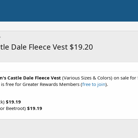
le Dale Fleece Vest $19.20
's Castle Dale Fleece Vest
(Various Sizes & Colors) on sale fo
g is free for Greater Rewards Members (
free to join
).
ck)
$19.19
or Beetroot)
$19.19