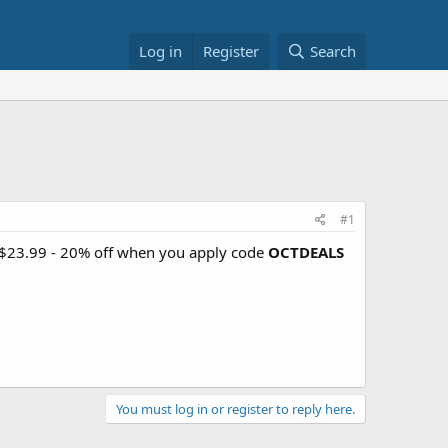
Log in
Register
Search
#1
r $23.99 - 20% off when you apply code
OCTDEALS
You must log in or register to reply here.