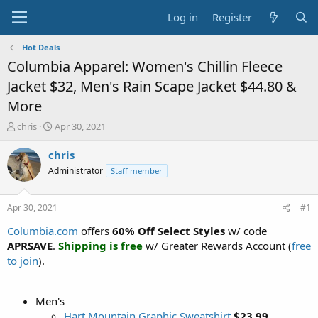
Log in
Register
Hot Deals
Columbia Apparel: Women's Chillin Fleece
Jacket $32, Men's Rain Scape Jacket $44.80 &
More
T
S
chris
Apr 30, 2021
h
t
r
a
chris
e
r
Administrator
Staff member
a
t
d
d
s
a
Apr 30, 2021
#1
t
t
a
e
Columbia.com
offers
60% Off Select Styles
w/ code
r
APRSAVE
.
Shipping is free
w/ Greater Rewards Account (
free
t
to join
).
e
r
Men's
Hart Mountain Graphic Sweatshirt
$23.99