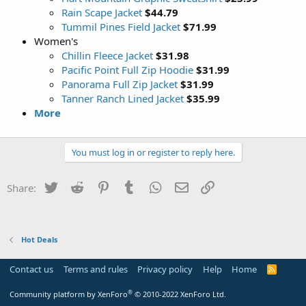
Rain Scape Jacket
$44.79
Tummil Pines Field Jacket
$71.99
Women's
Chillin Fleece Jacket
$31.98
Pacific Point Full Zip Hoodie
$31.99
Panorama Full Zip Jacket
$31.99
Tanner Ranch Lined Jacket
$35.99
More
You must log in or register to reply here.
Twitter
Reddit
Pinterest
Tumblr
WhatsApp
Email
Link
Share:
Hot Deals
Contact us
Terms and rules
Privacy policy
Help
Home
R
S
S
®
Community platform by XenForo
© 2010-2022 XenForo Ltd.