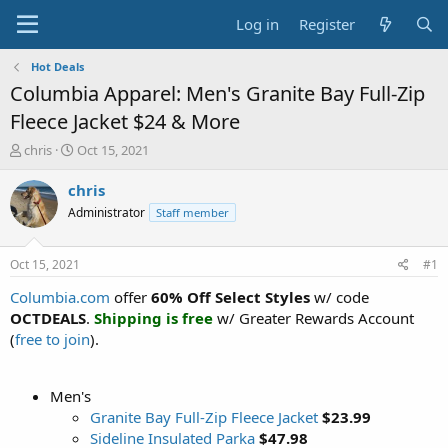
Log in
Register
Hot Deals
Columbia Apparel: Men's Granite Bay Full-Zip
Fleece Jacket $24 & More
T
S
chris
Oct 15, 2021
h
t
r
a
chris
e
r
Administrator
Staff member
a
t
d
d
s
a
Oct 15, 2021
#1
t
t
a
e
Columbia.com
offer
60% Off Select Styles
w/ code
r
OCTDEALS
.
Shipping is free
w/ Greater Rewards Account
t
(
free to join
).
e
r
Men's
Granite Bay Full-Zip Fleece Jacket
$23.99
Sideline Insulated Parka
$47.98