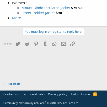
Women's
Mount Bindo Insulated Jacket
$75.98
Street Trekker Jacket
$90
More
You must log in or register to reply here.
Twitter
Reddit
Pinterest
Tumblr
WhatsApp
Email
Link
Share:
Hot Deals
Contact us
Terms and rules
Privacy policy
Help
Home
R
S
S
®
Community platform by XenForo
© 2010-2022 XenForo Ltd.