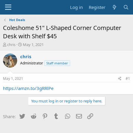
Log in
Register
Hot Deals
Coleshome 51" L-Shaped Corner Computer
Desk with Shelf $45
T
S
chris
May 1, 2021
h
t
r
a
chris
e
r
Administrator
Staff member
a
t
d
d
s
a
May 1, 2021
#1
t
t
a
e
https://amzn.to/3gRRlPe
r
t
You must log in or register to reply here.
e
r
Twitter
Reddit
Pinterest
Tumblr
WhatsApp
Email
Link
Share: