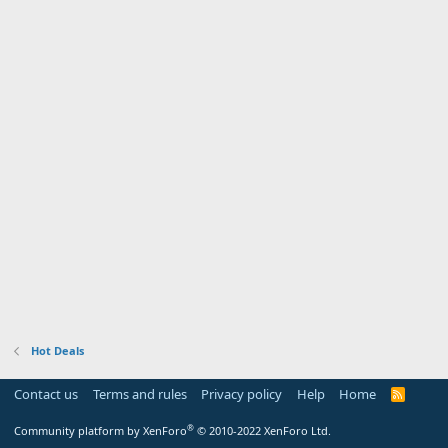
Hot Deals
Contact us
Terms and rules
Privacy policy
Help
Home
R
S
S
®
Community platform by XenForo
© 2010-2022 XenForo Ltd.