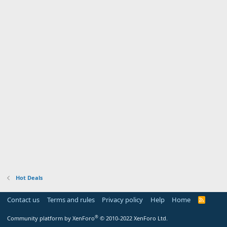
Hot Deals
Contact us
Terms and rules
Privacy policy
Help
Home
R
S
S
®
Community platform by XenForo
© 2010-2022 XenForo Ltd.