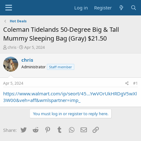
Log in
Register
Hot Deals
Coleman Tidelands 50-Degree Big & Tall
Mummy Sleeping Bag (Gray) $21.50
T
S
chris
Apr 5, 2024
h
t
r
a
chris
e
r
Administrator
Staff member
a
t
d
d
s
a
Apr 5, 2024
#1
t
t
a
e
https://www.walmart.com/ip/seort/45...YwVOrUkHRDgV5wXl
r
3W00&veh=aff&wmlspartner=imp_
t
e
You must log in or register to reply here.
r
Twitter
Reddit
Pinterest
Tumblr
WhatsApp
Email
Link
Share: