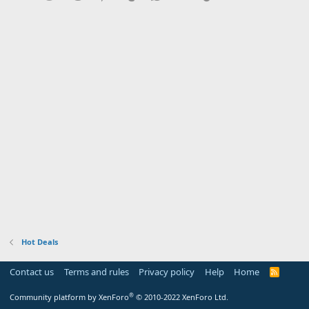
Hot Deals
Contact us
Terms and rules
Privacy policy
Help
Home
R
S
S
®
Community platform by XenForo
© 2010-2022 XenForo Ltd.