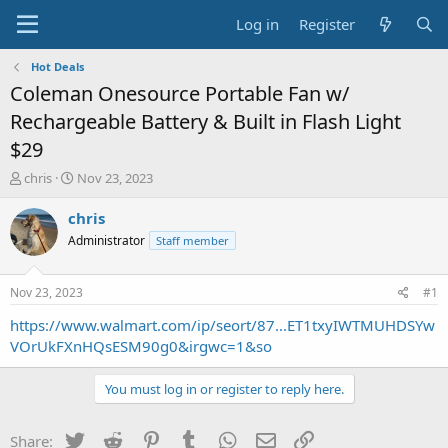
Log in
Register
Hot Deals
Coleman Onesource Portable Fan w/
Rechargeable Battery & Built in Flash Light
$29
T
S
chris
Nov 23, 2023
h
t
r
a
chris
e
r
Administrator
Staff member
a
t
d
d
s
a
Nov 23, 2023
#1
t
t
a
e
https://www.walmart.com/ip/seort/87...ET1txyIWTMUHDSYw
r
VOrUkFXnHQsESM90g0&irgwc=1&so
t
e
You must log in or register to reply here.
r
Twitter
Reddit
Pinterest
Tumblr
WhatsApp
Email
Link
Share: