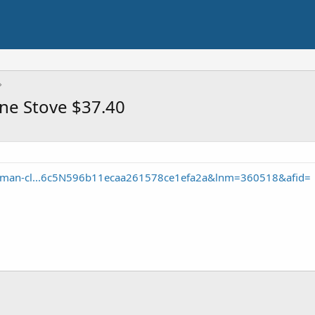
ne Stove $37.40
leman-cl...6c5N596b11ecaa261578ce1efa2a&lnm=360518&afid=