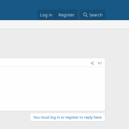
Log in
Register
Search
#1
You must log in or register to reply here.