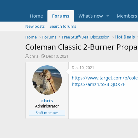
Home
Forums
What's new
Members
New posts
Search forums
Home
Forums
Free Stuff/Deal Discussion
Hot Deals
Coleman Classic 2-Burner Propa
T
S
chris
Dec 10, 2021
h
t
r
a
Dec 10, 2021
e
r
https://www.target.com/p/co
a
t
d
d
https://amzn.to/3DJDX7F
s
a
t
t
chris
a
e
r
Administrator
t
Staff member
e
r