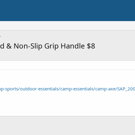
 & Non-Slip Grip Handle $8
p-sports/outdoor-essentials/camp-essentials/camp-axe/SAP_2