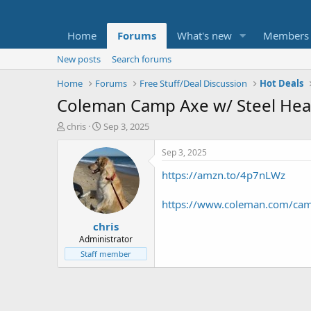
Home
Forums
What's new
Members
New posts
Search forums
Home
Forums
Free Stuff/Deal Discussion
Hot Deals
Coleman Camp Axe w/ Steel Head
T
S
chris
Sep 3, 2025
h
t
r
a
Sep 3, 2025
e
r
https://amzn.to/4p7nLWz
a
t
d
d
s
a
https://www.coleman.com/cam
t
t
chris
a
e
r
Administrator
t
Staff member
e
r