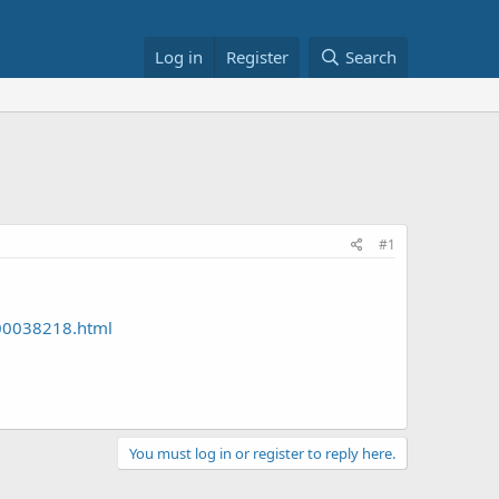
Log in
Register
Search
#1
000038218.html
You must log in or register to reply here.