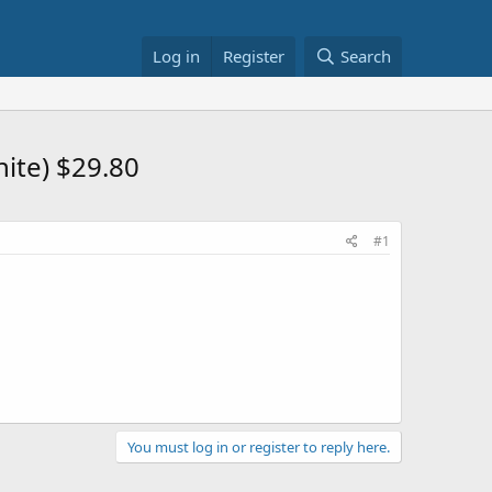
Log in
Register
Search
ite) $29.80
#1
You must log in or register to reply here.