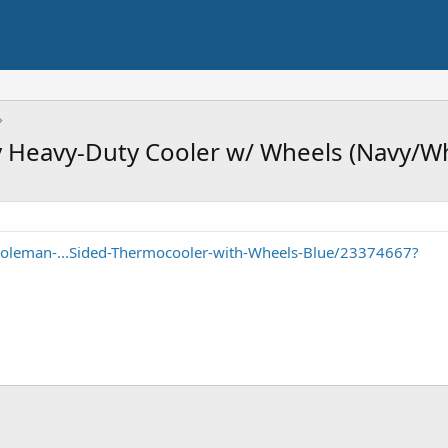
 Heavy-Duty Cooler w/ Wheels (Navy/Wh
oleman-...Sided-Thermocooler-with-Wheels-Blue/23374667?