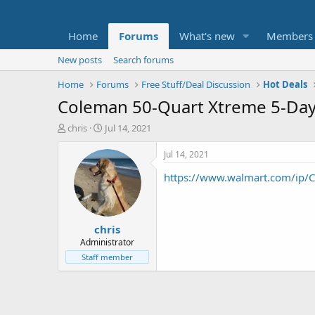
Home
Forums
What's new
Members
New posts
Search forums
Home
Forums
Free Stuff/Deal Discussion
Hot Deals
Coleman 50-Quart Xtreme 5-Day
T
S
chris
Jul 14, 2021
h
t
r
a
Jul 14, 2021
e
r
https://www.walmart.com/ip/C
a
t
d
d
s
a
t
t
chris
a
e
r
Administrator
t
Staff member
e
r