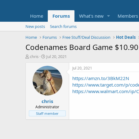
Home
Forums
What's new
Members
New posts
Search forums
Home
Forums
Free Stuff/Deal Discussion
Hot Deals
Codenames Board Game $10.90
T
S
chris
Jul 20, 2021
h
t
r
a
Jul 20, 2021
e
r
https://amzn.to/3BkM22N
a
t
d
d
https://www.target.com/p/c
s
a
https://www.walmart.com/ip
t
t
chris
a
e
r
Administrator
t
Staff member
e
r