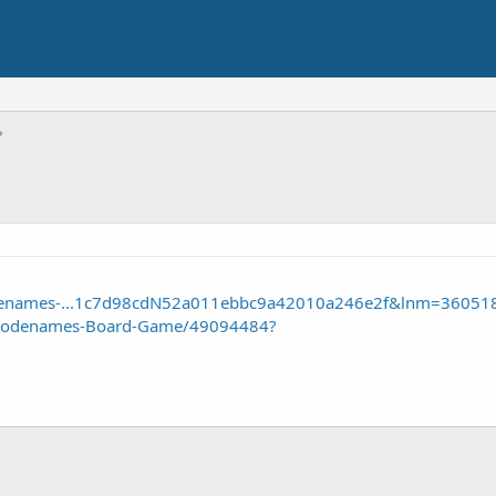
odenames-...1c7d98cdN52a011ebbc9a42010a246e2f&lnm=36051
/Codenames-Board-Game/49094484?