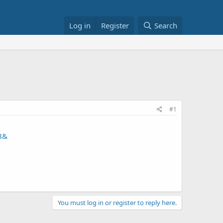
Log in
Register
Search
#1
8&
You must log in or register to reply here.