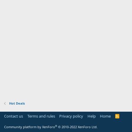
Hot Deals
Contact us
Terms and rules
Privacy policy
Help
Home
R
S
S
®
Community platform by XenForo
© 2010-2022 XenForo Ltd.