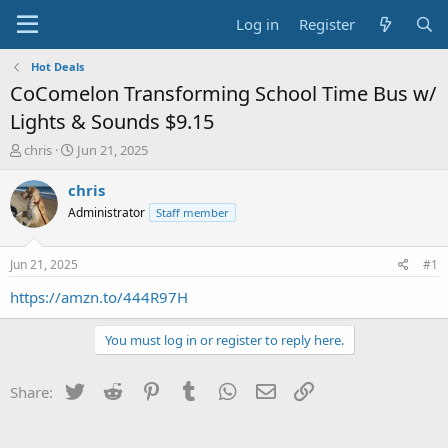
Log in
Register
Hot Deals
CoComelon Transforming School Time Bus w/
Lights & Sounds $9.15
T
S
chris
Jun 21, 2025
h
t
r
a
chris
e
r
Administrator
Staff member
a
t
d
d
s
a
Jun 21, 2025
#1
t
t
a
e
https://amzn.to/444R97H
r
t
You must log in or register to reply here.
e
r
Twitter
Reddit
Pinterest
Tumblr
WhatsApp
Email
Link
Share: