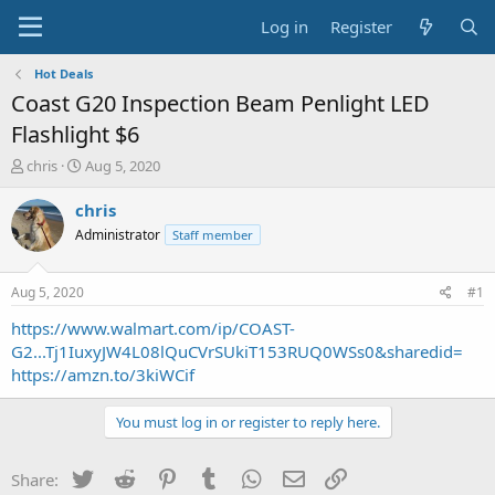
Log in
Register
Hot Deals
Coast G20 Inspection Beam Penlight LED
Flashlight $6
T
S
chris
Aug 5, 2020
h
t
r
a
chris
e
r
Administrator
Staff member
a
t
d
d
s
a
Aug 5, 2020
#1
t
t
a
e
https://www.walmart.com/ip/COAST-
r
G2...Tj1IuxyJW4L08lQuCVrSUkiT153RUQ0WSs0&sharedid=
t
https://amzn.to/3kiWCif
e
r
You must log in or register to reply here.
Twitter
Reddit
Pinterest
Tumblr
WhatsApp
Email
Link
Share: