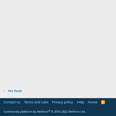
Hot Deals
Contact us
Terms and rules
Privacy policy
Help
Home
R
S
S
®
Community platform by XenForo
© 2010-2022 XenForo Ltd.