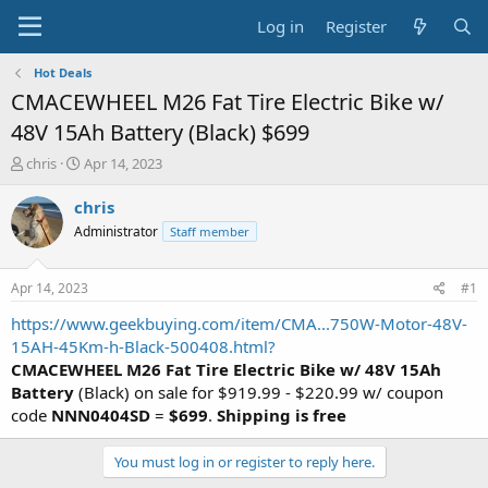
Log in
Register
Hot Deals
CMACEWHEEL M26 Fat Tire Electric Bike w/
48V 15Ah Battery (Black) $699
T
S
chris
Apr 14, 2023
h
t
r
a
chris
e
r
Administrator
Staff member
a
t
d
d
s
a
Apr 14, 2023
#1
t
t
a
e
https://www.geekbuying.com/item/CMA...750W-Motor-48V-
r
15AH-45Km-h-Black-500408.html?
t
CMACEWHEEL M26 Fat Tire Electric Bike w/ 48V 15Ah
e
Battery
(Black) on sale for $919.99 - $220.99 w/ coupon
r
code
NNN0404SD
=
$699
.
Shipping is free
You must log in or register to reply here.