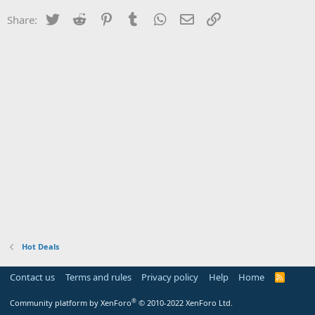
Twitter
Reddit
Pinterest
Tumblr
WhatsApp
Email
Link
Share:
Hot Deals
Contact us
Terms and rules
Privacy policy
Help
Home
R
S
S
®
Community platform by XenForo
© 2010-2022 XenForo Ltd.