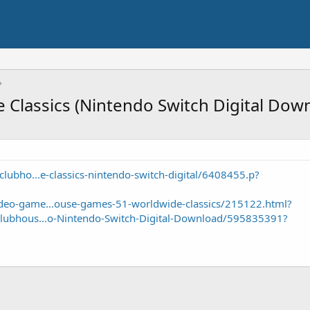
Classics (Nintendo Switch Digital Dow
lubho...e-classics-nintendo-switch-digital/6408455.p?
eo-game...ouse-games-51-worldwide-classics/215122.html?
lubhous...o-Nintendo-Switch-Digital-Download/595835391?