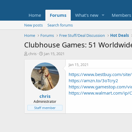
Home
Forums
What's new
Members
New posts
Search forums
Home
Forums
Free Stuff/Deal Discussion
Hot Deals
Clubhouse Games: 51 Worldwide 
T
S
chris
Jan 15, 2021
h
t
r
a
Jan 15, 2021
e
r
https://www.bestbuy.com/site/c
a
t
d
d
https://amzn.to/3oTcry2
s
a
https://www.gamestop.com/vid
t
t
https://www.walmart.com/ip/C
chris
a
e
r
Administrator
t
Staff member
e
r