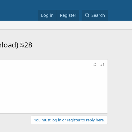
Log in
Register
Search
nload) $28
#1
You must log in or register to reply here.