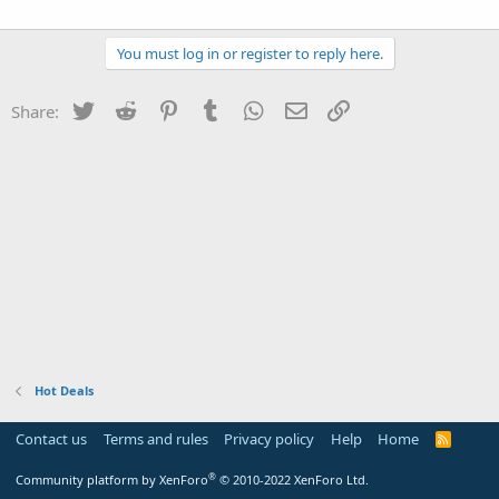
You must log in or register to reply here.
Twitter
Reddit
Pinterest
Tumblr
WhatsApp
Email
Link
Share:
Hot Deals
Contact us
Terms and rules
Privacy policy
Help
Home
R
S
S
®
Community platform by XenForo
© 2010-2022 XenForo Ltd.