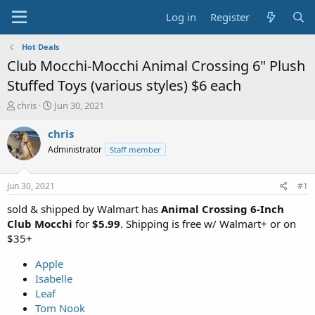
Log in
Register
Hot Deals
Club Mocchi-Mocchi Animal Crossing 6" Plush
Stuffed Toys (various styles) $6 each
T
S
chris
Jun 30, 2021
h
t
r
a
chris
e
r
Administrator
Staff member
a
t
d
d
s
a
Jun 30, 2021
#1
t
t
a
e
sold & shipped by Walmart has
Animal Crossing 6-Inch
r
Club Mocchi
for
$5.99
. Shipping is free w/ Walmart+ or on
t
$35+
e
r
Apple
Isabelle
Leaf
Tom Nook