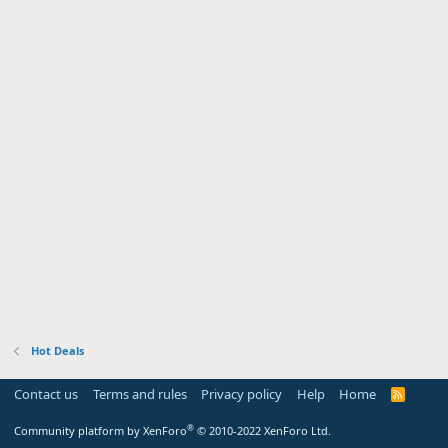
Hot Deals
Contact us
Terms and rules
Privacy policy
Help
Home
R
S
S
®
Community platform by XenForo
© 2010-2022 XenForo Ltd.