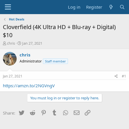
Log in
Register
Hot Deals
Cloverfield (4K Ultra HD + Blu-ray + Digital)
$10
T
S
chris
Jan 27, 2021
h
t
r
a
chris
e
r
Administrator
Staff member
a
t
d
d
s
a
Jan 27, 2021
#1
t
t
a
e
https://amzn.to/2NGVngV
r
t
You must log in or register to reply here.
e
r
Twitter
Reddit
Pinterest
Tumblr
WhatsApp
Email
Link
Share: