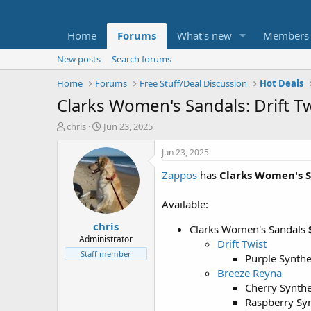
Home
Forums
What's new
Members
New posts
Search forums
Home
Forums
Free Stuff/Deal Discussion
Hot Deals
Clarks Women's Sandals: Drift T
T
S
chris
Jun 23, 2025
h
t
r
a
Jun 23, 2025
e
r
Zappos
has
Clarks Women's 
a
t
d
d
s
a
Available:
t
t
chris
a
e
Clarks Women's Sandals
r
Administrator
Drift Twist
t
Staff member
Purple Synth
e
Breeze Reyna
r
Cherry Synthe
Raspberry Syn