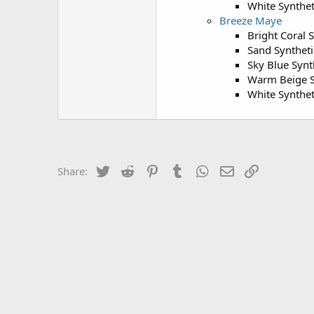
White Synthet
Breeze Maye
Bright Coral 
Sand Syntheti
Sky Blue Synt
Warm Beige S
White Synthet
Twitter
Reddit
Pinterest
Tumblr
WhatsApp
Email
Link
Share: