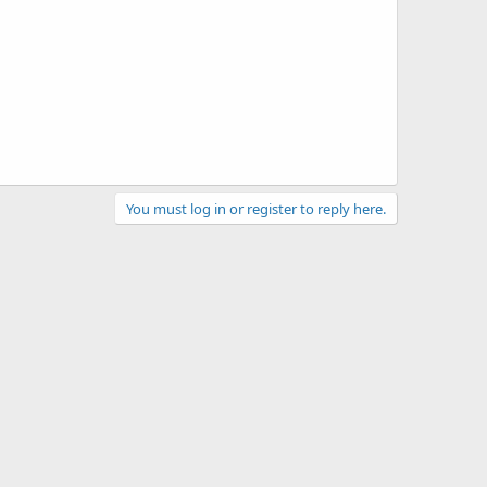
You must log in or register to reply here.