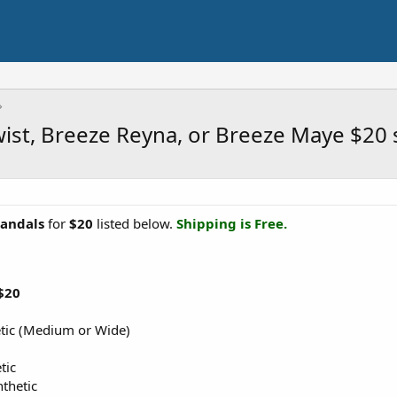
wist, Breeze Reyna, or Breeze Maye $20
Sandals
for
$20
listed below.
Shipping is Free.
$20
etic (Medium or Wide)
tic
thetic