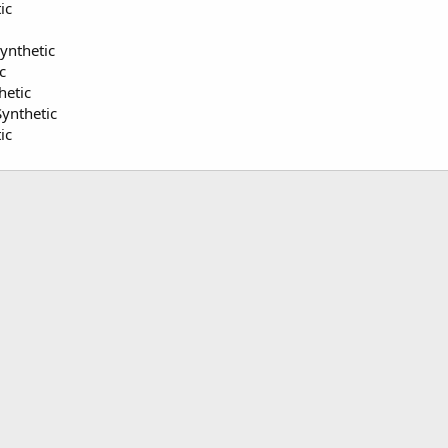
ic
Synthetic
c
hetic
ynthetic
ic