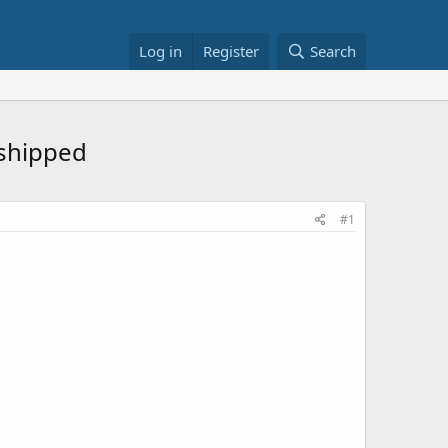
Log in
Register
Search
 shipped
#1