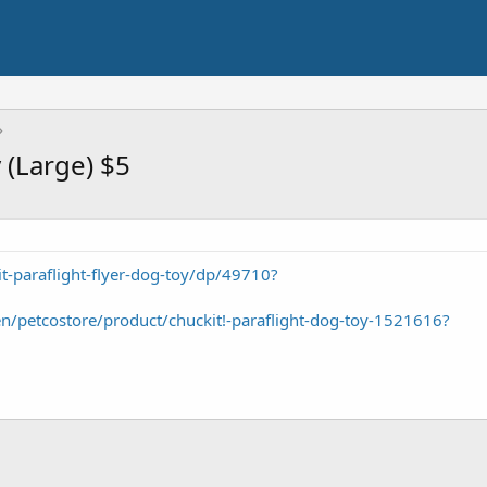
 (Large) $5
-paraflight-flyer-dog-toy/dp/49710?
/petcostore/product/chuckit!-paraflight-dog-toy-1521616?