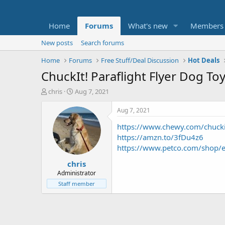
Home
Forums
What's new
Members
New posts
Search forums
Home
Forums
Free Stuff/Deal Discussion
Hot Deals
ChuckIt! Paraflight Flyer Dog Toy
T
S
chris
Aug 7, 2021
h
t
r
a
Aug 7, 2021
e
r
https://www.chewy.com/chuckit
a
t
d
d
https://amzn.to/3fDu4z6
s
a
https://www.petco.com/shop/en
t
t
chris
a
e
r
Administrator
t
Staff member
e
r