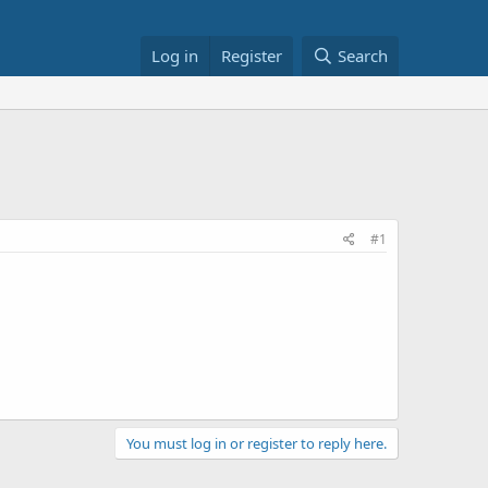
Log in
Register
Search
#1
You must log in or register to reply here.