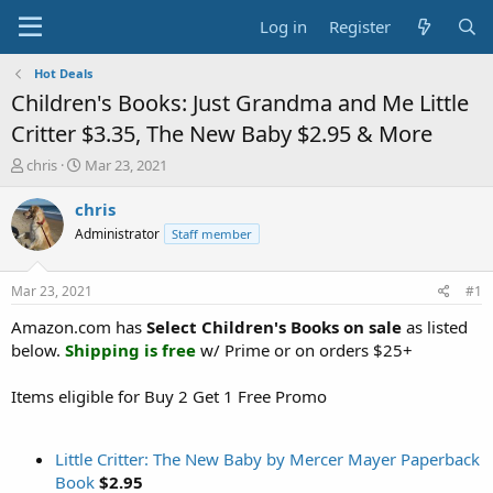
Log in
Register
Hot Deals
Children's Books: Just Grandma and Me Little
Critter $3.35, The New Baby $2.95 & More
T
S
chris
Mar 23, 2021
h
t
r
a
chris
e
r
Administrator
Staff member
a
t
d
d
s
a
Mar 23, 2021
#1
t
t
a
e
Amazon.com has
Select Children's Books on sale
as listed
r
below.
Shipping is free
w/ Prime or on orders $25+
t
e
Items eligible for Buy 2 Get 1 Free Promo
r
Little Critter: The New Baby by Mercer Mayer Paperback
Book
$2.95