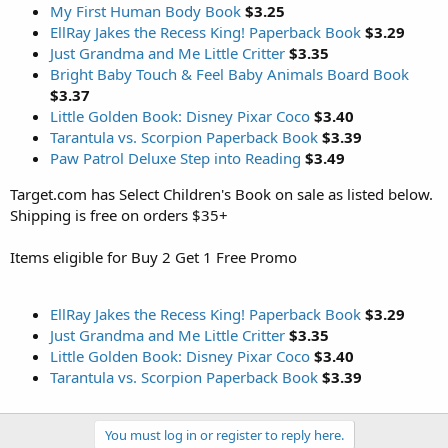
My First Human Body Book
$3.25
EllRay Jakes the Recess King! Paperback Book
$3.29
Just Grandma and Me Little Critter
$3.35
Bright Baby Touch & Feel Baby Animals Board Book
$3.37
Little Golden Book: Disney Pixar Coco
$3.40
Tarantula vs. Scorpion Paperback Book
$3.39
Paw Patrol Deluxe Step into Reading
$3.49
Target.com has Select Children's Book on sale as listed below.
Shipping is free on orders $35+
Items eligible for Buy 2 Get 1 Free Promo
EllRay Jakes the Recess King! Paperback Book
$3.29
Just Grandma and Me Little Critter
$3.35
Little Golden Book: Disney Pixar Coco
$3.40
Tarantula vs. Scorpion Paperback Book
$3.39
You must log in or register to reply here.