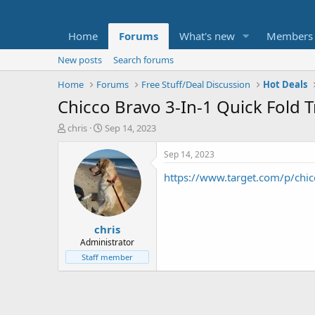
Home
Forums
What's new
Members
New posts
Search forums
Home
Forums
Free Stuff/Deal Discussion
Hot Deals
Chicco Bravo 3-In-1 Quick Fold T
T
S
chris
Sep 14, 2023
h
t
r
a
Sep 14, 2023
e
r
https://www.target.com/p/ch
a
t
d
d
s
a
t
t
chris
a
e
r
Administrator
t
Staff member
e
r