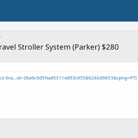
ravel Stroller System (Parker) $280
icco-bra...id=38a9c9d5Nad5511ed93c95586260d9853&cpng=PTI