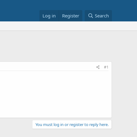
Log in
Register
Search
#1
You must log in or register to reply here.