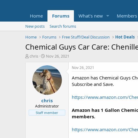
Home
Forums
What's new
Members
New posts
Search forums
Home
Forums
Free Stuff/Deal Discussion
Hot Deals
Chemical Guys Car Care: Chenill
T
S
chris
Nov 26, 2021
h
t
r
a
Nov 26, 2021
e
r
Amazon has Chemical Guys Chen
a
t
d
d
Subscribe and Save.
s
a
t
t
https://www.amazon.com/Che
chris
a
e
r
Administrator
Amazon has 1 Gallon Chemica
t
Staff member
members.
e
r
https://www.amazon.com/Che