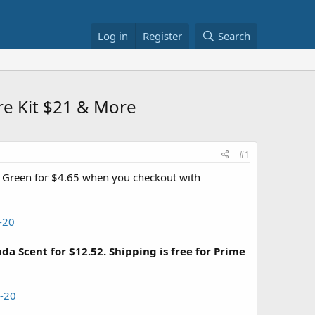
Log in
Register
Search
re Kit $21 & More
#1
 Green for $4.65 when you checkout with
-20
 Scent for $12.52. Shipping is free for Prime
-20