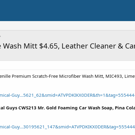
e Wash Mitt $4.65, Leather Cleaner & Ca
ille Premium Scratch-Free Microfiber Wash Mitt, MIC493, Lime
mical-Guy...5621_62&smid=ATVPDKIKX0DER&th=1&tag=555444
l Guys CWS213 Mr. Gold Foaming Car Wash Soap, Pina Colada
mical-Guy...30195621_147&smid=ATVPDKIKX0DER&tag=555444