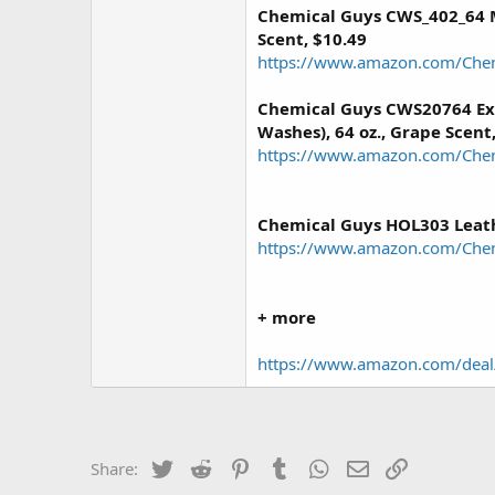
Chemical Guys CWS_402_64 M
Scent, $10.49
https://www.amazon.com/Che
Chemical Guys CWS20764 Ex
Washes), 64 oz., Grape Scent
https://www.amazon.com/Che
Chemical Guys HOL303 Leath
https://www.amazon.com/Che
+ more
https://www.amazon.com/dea
Twitter
Reddit
Pinterest
Tumblr
WhatsApp
Email
Link
Share: