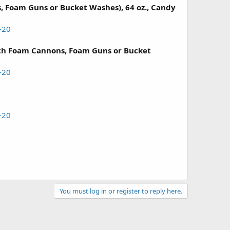
 Foam Guns or Bucket Washes), 64 oz., Candy
-20
h Foam Cannons, Foam Guns or Bucket
-20
-20
You must log in or register to reply here.