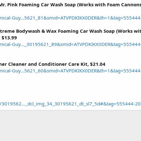
r. Pink Foaming Car Wash Soap (Works with Foam Cannons,
mical-Guy...5621_81&smid=ATVPDKIKX0DER&th=1&tag=555444
treme Bodywash & Wax Foaming Car Wash Soap (Works wit
, $13.99
mical-Guy..._30195621_89&smid=ATVPDKIKX0DER&tag=555444
er Cleaner and Conditioner Care Kit, $21.04
mical-Guy...5621_60&smid=ATVPDKIKX0DER&th=1&tag=555444
l/3019562..._dcl_img_34_30195621_dt_sl7_5d#&tag=555444-20