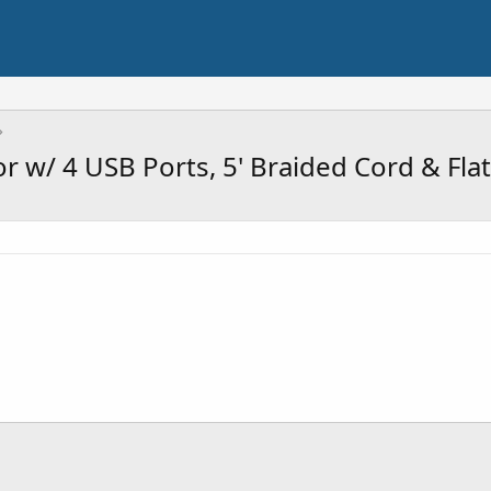
 w/ 4 USB Ports, 5' Braided Cord & Flat