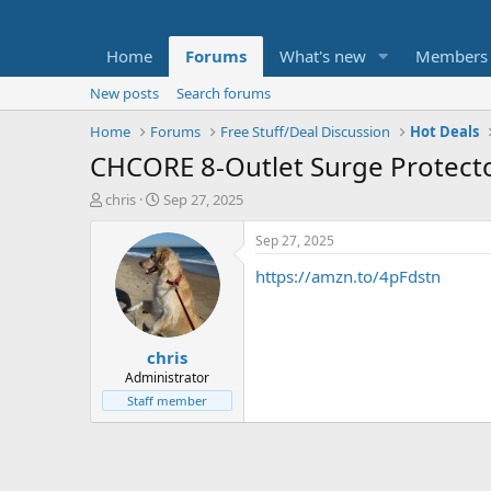
Home
Forums
What's new
Members
New posts
Search forums
Home
Forums
Free Stuff/Deal Discussion
Hot Deals
CHCORE 8-Outlet Surge Protector
T
S
chris
Sep 27, 2025
h
t
r
a
Sep 27, 2025
e
r
https://amzn.to/4pFdstn
a
t
d
d
s
a
t
t
chris
a
e
r
Administrator
t
Staff member
e
r