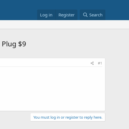
Log in
Register
Search
 Plug $9
#1
You must log in or register to reply here.