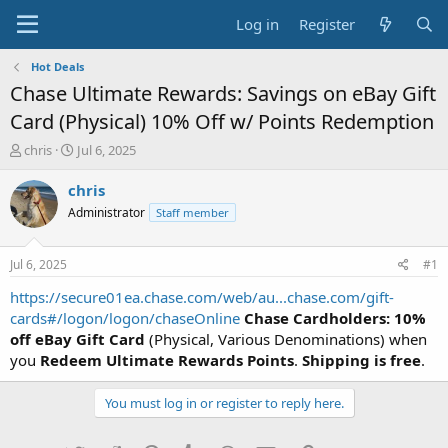
Log in
Register
Hot Deals
Chase Ultimate Rewards: Savings on eBay Gift
Card (Physical) 10% Off w/ Points Redemption
T
S
chris
Jul 6, 2025
h
t
r
a
chris
e
r
Administrator
Staff member
a
t
d
d
s
a
Jul 6, 2025
#1
t
t
a
e
https://secure01ea.chase.com/web/au...chase.com/gift-
r
cards#/logon/logon/chaseOnline
Chase Cardholders: 10%
t
off eBay Gift Card
(Physical, Various Denominations) when
e
you
Redeem Ultimate Rewards Points
.
Shipping is free
.
r
You must log in or register to reply here.