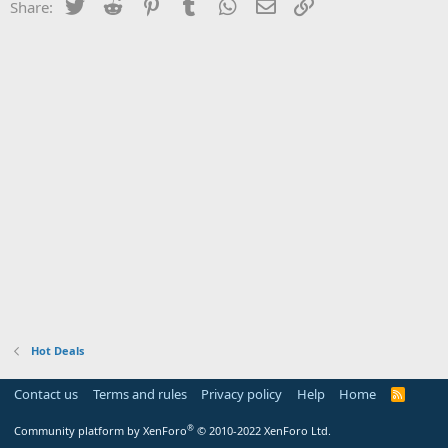
Twitter
Reddit
Pinterest
Tumblr
WhatsApp
Email
Link
Share:
Hot Deals
Contact us
Terms and rules
Privacy policy
Help
Home
R
S
S
®
Community platform by XenForo
© 2010-2022 XenForo Ltd.