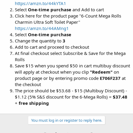
https://amzn.to/44kYTA1
Select
One-time purchase
and Add to cart
Click here for the product page "6-Count Mega Rolls
Charmin Ultra Soft Toilet Paper"
https://amzn.to/44AMng1
Select
One-time purchase
Change the quantity to
3
Add to cart and proceed to checkout
At final checkout select Subscribe & Save for the Mega
Rolls
Save $15 when you spend $50 in cart multibuy discount
will apply at checkout when you clip
"Redeem"
on
product page or by entering promo code
E706F237
at
the checkout
The price should be $53.68 - $15 (Multibuy Discount) -
$1.12 (5% S&S discount for the 6-Mega Rolls) =
$37.48
+
free shipping
You must log in or register to reply here.