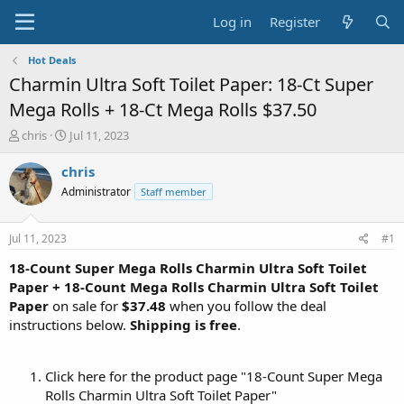
Log in
Register
Hot Deals
Charmin Ultra Soft Toilet Paper: 18-Ct Super
Mega Rolls + 18-Ct Mega Rolls $37.50
T
S
chris
Jul 11, 2023
h
t
r
a
chris
e
r
Administrator
Staff member
a
t
d
d
s
a
Jul 11, 2023
#1
t
t
a
e
18-Count Super Mega Rolls Charmin Ultra Soft Toilet
r
Paper + 18-Count Mega Rolls Charmin Ultra Soft Toilet
t
Paper
on sale for
$37.48
when you follow the deal
e
instructions below.
Shipping is free
.
r
Click here for the product page "18-Count Super Mega
Rolls Charmin Ultra Soft Toilet Paper"