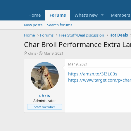
Home
Forums
What's new
Members
New posts
Search forums
Home
Forums
Free Stuff/Deal Discussion
Hot Deals
Char Broil Performance Extra La
T
S
chris
Mar 9, 2021
h
t
r
a
Mar 9, 2021
e
r
https://amzn.to/3l3L03s
a
t
d
d
https://www.target.com/p/ch
s
a
t
t
chris
a
e
r
Administrator
t
Staff member
e
r