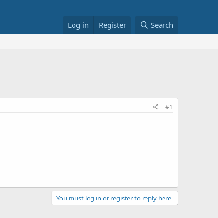
Log in
Register
Search
#1
You must log in or register to reply here.