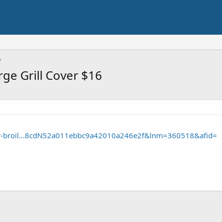
rge Grill Cover $16
ar-broil...8cdN52a011ebbc9a42010a246e2f&lnm=360518&afid=