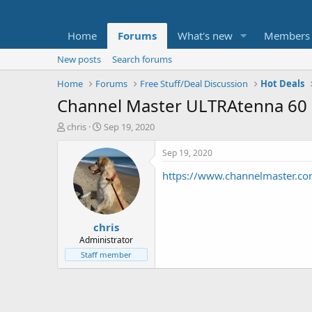
Home
Forums
What's new
Members
New posts
Search forums
Home
Forums
Free Stuff/Deal Discussion
Hot Deals
Channel Master ULTRAtenna 60 
T
S
chris
Sep 19, 2020
h
t
r
a
Sep 19, 2020
e
r
https://www.channelmaster.c
a
t
d
d
s
a
t
t
chris
a
e
r
Administrator
t
Staff member
e
r