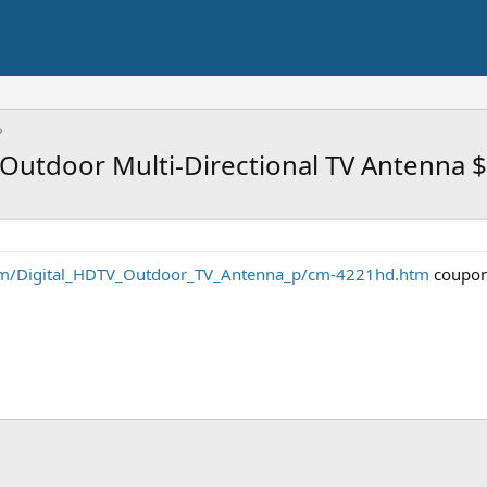
Outdoor Multi-Directional TV Antenna 
om/Digital_HDTV_Outdoor_TV_Antenna_p/cm-4221hd.htm
coupon