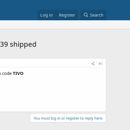
Log in
Register
Search
$39 shipped
#1
 code
TIVO
You must log in or register to reply here.